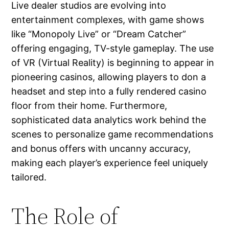
Live dealer studios are evolving into
entertainment complexes, with game shows
like “Monopoly Live” or “Dream Catcher”
offering engaging, TV-style gameplay. The use
of VR (Virtual Reality) is beginning to appear in
pioneering casinos, allowing players to don a
headset and step into a fully rendered casino
floor from their home. Furthermore,
sophisticated data analytics work behind the
scenes to personalize game recommendations
and bonus offers with uncanny accuracy,
making each player’s experience feel uniquely
tailored.
The Role of