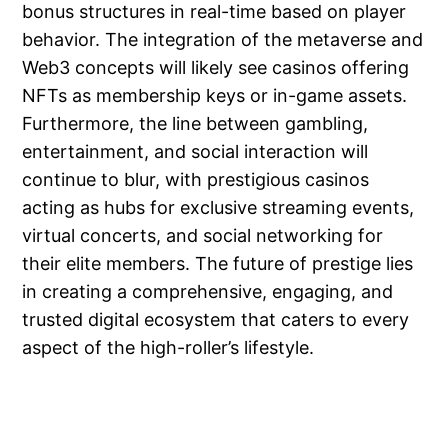
bonus structures in real-time based on player
behavior. The integration of the metaverse and
Web3 concepts will likely see casinos offering
NFTs as membership keys or in-game assets.
Furthermore, the line between gambling,
entertainment, and social interaction will
continue to blur, with prestigious casinos
acting as hubs for exclusive streaming events,
virtual concerts, and social networking for
their elite members. The future of prestige lies
in creating a comprehensive, engaging, and
trusted digital ecosystem that caters to every
aspect of the high-roller’s lifestyle.