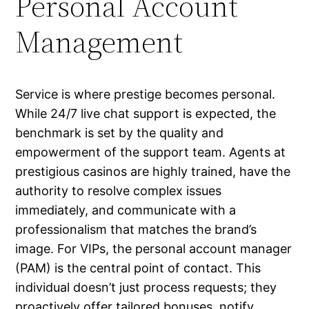
Personal Account
Management
Service is where prestige becomes personal.
While 24/7 live chat support is expected, the
benchmark is set by the quality and
empowerment of the support team. Agents at
prestigious casinos are highly trained, have the
authority to resolve complex issues
immediately, and communicate with a
professionalism that matches the brand’s
image. For VIPs, the personal account manager
(PAM) is the central point of contact. This
individual doesn’t just process requests; they
proactively offer tailored bonuses, notify