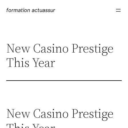
formation actuassur
New Casino Prestige
This Year
New Casino Prestige