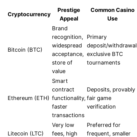
Prestige
Common Casino
Cryptocurrency
Appeal
Use
Brand
recognition,
Primary
widespread
deposit/withdrawal
Bitcoin (BTC)
acceptance,
exclusive BTC
store of
tournaments
value
Smart
contract
Deposits, provably
Ethereum (ETH)
functionality,
fair game
faster
verification
transactions
Very low
Preferred for
Litecoin (LTC)
fees, high
frequent, smaller