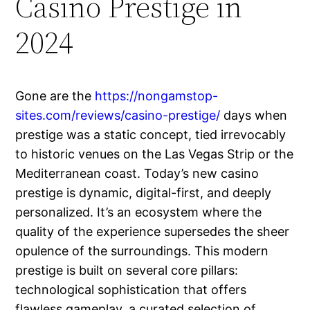
Casino Prestige in
2024
Gone are the
https://nongamstop-
sites.com/reviews/casino-prestige/
days when
prestige was a static concept, tied irrevocably
to historic venues on the Las Vegas Strip or the
Mediterranean coast. Today’s new casino
prestige is dynamic, digital-first, and deeply
personalized. It’s an ecosystem where the
quality of the experience supersedes the sheer
opulence of the surroundings. This modern
prestige is built on several core pillars:
technological sophistication that offers
flawless gameplay, a curated selection of