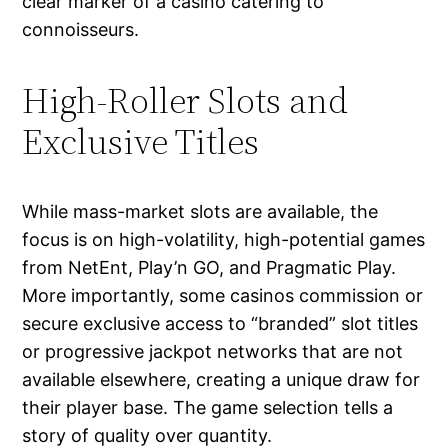
clear marker of a casino catering to
connoisseurs.
High-Roller Slots and
Exclusive Titles
While mass-market slots are available, the
focus is on high-volatility, high-potential games
from NetEnt, Play’n GO, and Pragmatic Play.
More importantly, some casinos commission or
secure exclusive access to “branded” slot titles
or progressive jackpot networks that are not
available elsewhere, creating a unique draw for
their player base. The game selection tells a
story of quality over quantity.