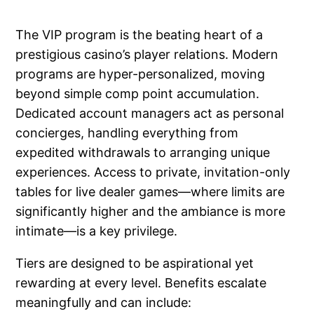
The VIP program is the beating heart of a
prestigious casino’s player relations. Modern
programs are hyper-personalized, moving
beyond simple comp point accumulation.
Dedicated account managers act as personal
concierges, handling everything from
expedited withdrawals to arranging unique
experiences. Access to private, invitation-only
tables for live dealer games—where limits are
significantly higher and the ambiance is more
intimate—is a key privilege.
Tiers are designed to be aspirational yet
rewarding at every level. Benefits escalate
meaningfully and can include: