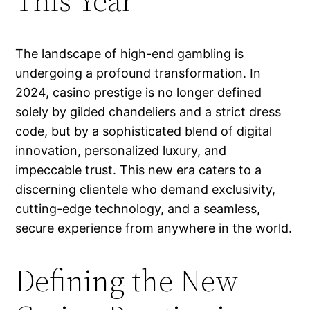
This Year
The landscape of high-end gambling is
undergoing a profound transformation. In
2024, casino prestige is no longer defined
solely by gilded chandeliers and a strict dress
code, but by a sophisticated blend of digital
innovation, personalized luxury, and
impeccable trust. This new era caters to a
discerning clientele who demand exclusivity,
cutting-edge technology, and a seamless,
secure experience from anywhere in the world.
Defining the New