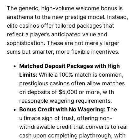
The generic, high-volume welcome bonus is
anathema to the new prestige model. Instead,
elite casinos offer tailored packages that
reflect a player’s anticipated value and
sophistication. These are not merely larger
sums but smarter, more flexible incentives.
Matched Deposit Packages with High
Limits:
While a 100% match is common,
prestigious casinos often allow matches
on deposits of $5,000 or more, with
reasonable wagering requirements.
Bonus Credit with No Wagering:
The
ultimate sign of trust, offering non-
withdrawable credit that converts to real
cash upon completing playthrough, with