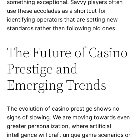
something exceptional. Savvy players often
use these accolades as a shortcut for
identifying operators that are setting new
standards rather than following old ones.
The Future of Casino
Prestige and
Emerging Trends
The evolution of casino prestige shows no
signs of slowing. We are moving towards even
greater personalization, where artificial
intelligence will craft unique game scenarios or