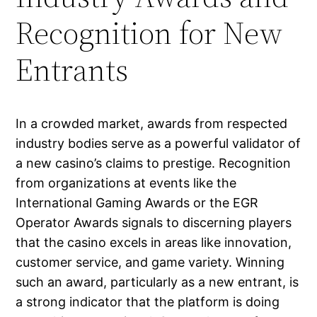
Recognition for New
Entrants
In a crowded market, awards from respected
industry bodies serve as a powerful validator of
a new casino’s claims to prestige. Recognition
from organizations at events like the
International Gaming Awards or the EGR
Operator Awards signals to discerning players
that the casino excels in areas like innovation,
customer service, and game variety. Winning
such an award, particularly as a new entrant, is
a strong indicator that the platform is doing