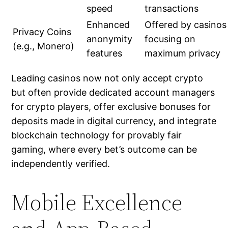
speed
transactions
Enhanced
Offered by casinos
Privacy Coins
anonymity
focusing on
(e.g., Monero)
features
maximum privacy
Leading casinos now not only accept crypto
but often provide dedicated account managers
for crypto players, offer exclusive bonuses for
deposits made in digital currency, and integrate
blockchain technology for provably fair
gaming, where every bet’s outcome can be
independently verified.
Mobile Excellence