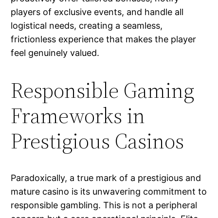
players of exclusive events, and handle all
logistical needs, creating a seamless,
frictionless experience that makes the player
feel genuinely valued.
Responsible Gaming
Frameworks in
Prestigious Casinos
Paradoxically, a true mark of a prestigious and
mature casino is its unwavering commitment to
responsible gambling. This is not a peripheral