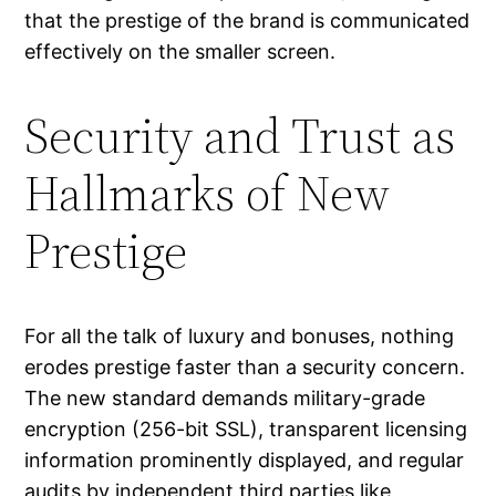
that the prestige of the brand is communicated
effectively on the smaller screen.
Security and Trust as
Hallmarks of New
Prestige
For all the talk of luxury and bonuses, nothing
erodes prestige faster than a security concern.
The new standard demands military-grade
encryption (256-bit SSL), transparent licensing
information prominently displayed, and regular
audits by independent third parties like