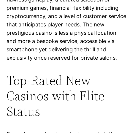
premium games, financial flexibility including
cryptocurrency, and a level of customer service
that anticipates player needs. The new
prestigious casino is less a physical location
and more a bespoke service, accessible via
smartphone yet delivering the thrill and
exclusivity once reserved for private salons.
Top-Rated New
Casinos with Elite
Status