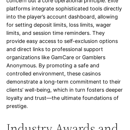
concern but a core operational principle. Elite
platforms integrate sophisticated tools directly
into the player’s account dashboard, allowing
for setting deposit limits, loss limits, wager
limits, and session time reminders. They
provide easy access to self-exclusion options
and direct links to professional support
organizations like GamCare or Gamblers
Anonymous. By promoting a safe and
controlled environment, these casinos
demonstrate a long-term commitment to their
clients’ well-being, which in turn fosters deeper
loyalty and trust—the ultimate foundations of
prestige.
Industry Awards and