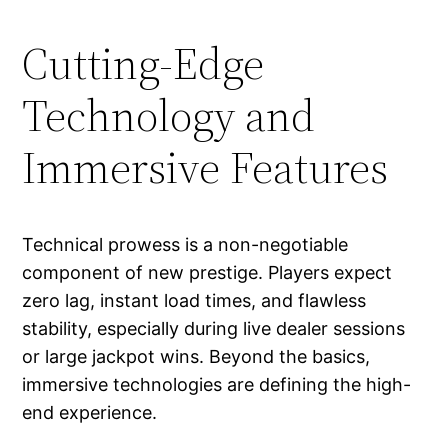
Cutting-Edge
Technology and
Immersive Features
Technical prowess is a non-negotiable
component of new prestige. Players expect
zero lag, instant load times, and flawless
stability, especially during live dealer sessions
or large jackpot wins. Beyond the basics,
immersive technologies are defining the high-
end experience.