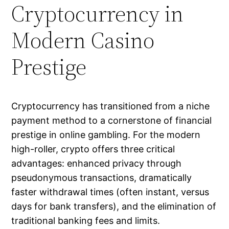
Cryptocurrency in
Modern Casino
Prestige
Cryptocurrency has transitioned from a niche
payment method to a cornerstone of financial
prestige in online gambling. For the modern
high-roller, crypto offers three critical
advantages: enhanced privacy through
pseudonymous transactions, dramatically
faster withdrawal times (often instant, versus
days for bank transfers), and the elimination of
traditional banking fees and limits.