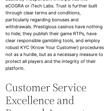
eCOGRA or iTech Labs. Trust is further built
through clear terms and conditions,
particularly regarding bonuses and
withdrawals. Prestigious casinos have nothing
to hide; they publish their game RTPs, have
clear responsible gambling tools, and employ
robust KYC (Know Your Customer) procedures
not as a hurdle, but as a necessary measure to
protect all players and the integrity of their
platform.
Customer Service
Excellence and