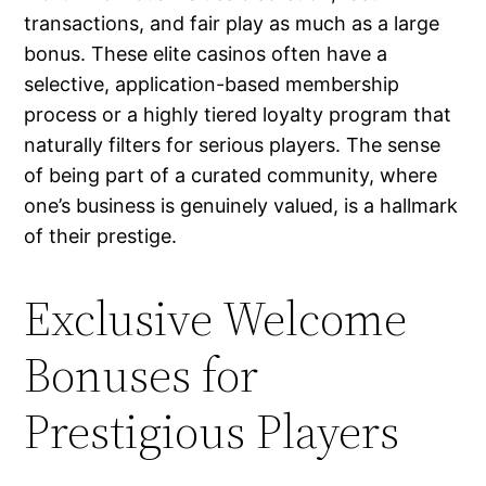
transactions, and fair play as much as a large
bonus. These elite casinos often have a
selective, application-based membership
process or a highly tiered loyalty program that
naturally filters for serious players. The sense
of being part of a curated community, where
one’s business is genuinely valued, is a hallmark
of their prestige.
Exclusive Welcome
Bonuses for
Prestigious Players