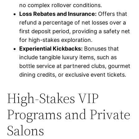
no complex rollover conditions.
Loss Rebates and Insurance:
Offers that
refund a percentage of net losses over a
first deposit period, providing a safety net
for high-stakes exploration.
Experiential Kickbacks:
Bonuses that
include tangible luxury items, such as
bottle service at partnered clubs, gourmet
dining credits, or exclusive event tickets.
High-Stakes VIP
Programs and Private
Salons