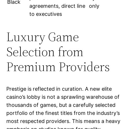
Black
agreements, direct line
only
to executives
Luxury Game
Selection from
Premium Providers
Prestige is reflected in curation. A new elite
casino’s lobby is not a sprawling warehouse of
thousands of games, but a carefully selected
portfolio of the finest titles from the industry’s
most respected providers. This means a heavy