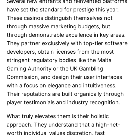
Several new entrants and reinvented platforms
have set the standard for prestige this year.
These casinos distinguish themselves not
through massive marketing budgets, but
through demonstrable excellence in key areas.
They partner exclusively with top-tier software
developers, obtain licenses from the most
stringent regulatory bodies like the Malta
Gaming Authority or the UK Gambling
Commission, and design their user interfaces
with a focus on elegance and intuitiveness.
Their reputations are built organically through
player testimonials and industry recognition.
What truly elevates them is their holistic
approach. They understand that a high-net-
worth individual values discretion, fast