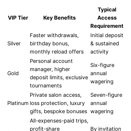
Typical
VIP Tier
Key Benefits
Access
Requirement
Faster withdrawals,
Initial deposit
Silver
birthday bonus,
& sustained
monthly reload offers
activity
Personal account
Six-figure
manager, higher
Gold
annual
deposit limits, exclusive
wagering
tournaments
Private salon access,
Seven-figure
Platinum
loss protection, luxury
annual
gifts, bespoke bonuses
wagering
All-expenses-paid trips,
profit-share
By invitation