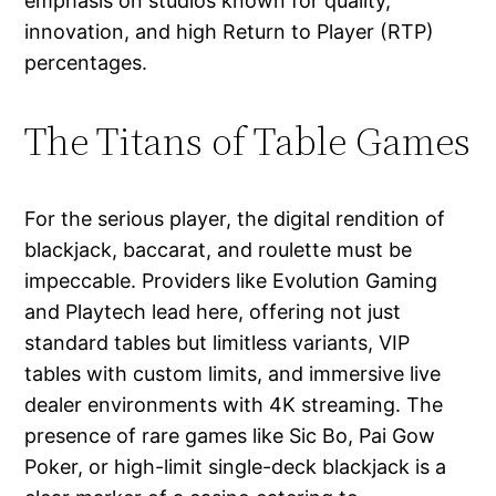
emphasis on studios known for quality,
innovation, and high Return to Player (RTP)
percentages.
The Titans of Table Games
For the serious player, the digital rendition of
blackjack, baccarat, and roulette must be
impeccable. Providers like Evolution Gaming
and Playtech lead here, offering not just
standard tables but limitless variants, VIP
tables with custom limits, and immersive live
dealer environments with 4K streaming. The
presence of rare games like Sic Bo, Pai Gow
Poker, or high-limit single-deck blackjack is a