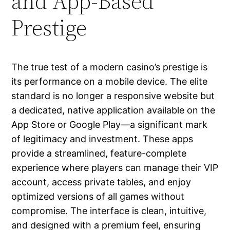
and App-Based
Prestige
The true test of a modern casino’s prestige is
its performance on a mobile device. The elite
standard is no longer a responsive website but
a dedicated, native application available on the
App Store or Google Play—a significant mark
of legitimacy and investment. These apps
provide a streamlined, feature-complete
experience where players can manage their VIP
account, access private tables, and enjoy
optimized versions of all games without
compromise. The interface is clean, intuitive,
and designed with a premium feel, ensuring