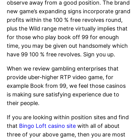
observe away from a good position. The brand
new game’s expanding signs incorporate grand
profits within the 100 % free revolves round,
plus the Wild range metre virtually implies that
for those who play book off 99 for enough
time, you may be given out handsomely which
have 99 100 % free revolves. Sign you up.
When we review gambling enterprises that
provide uber-higher RTP video game, for
example Book from 99, we feel those casinos
is making sure satisfying experience due to
their people.
If you are looking within position sites and find
that
Bingo Loft casino site
with all of about
three of your above game, then you are most