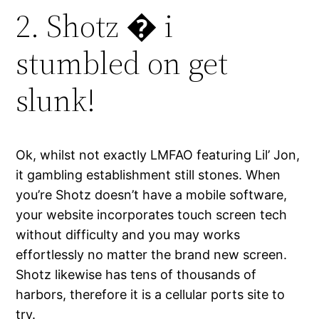
2. Shotz � i
stumbled on get
slunk!
Ok, whilst not exactly LMFAO featuring Lil’ Jon,
it gambling establishment still stones. When
you’re Shotz doesn’t have a mobile software,
your website incorporates touch screen tech
without difficulty and you may works
effortlessly no matter the brand new screen.
Shotz likewise has tens of thousands of
harbors, therefore it is a cellular ports site to
try.