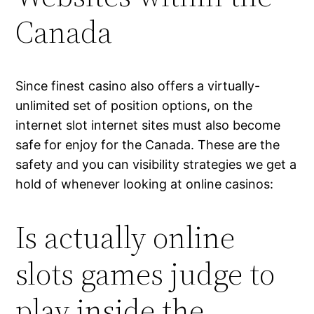
Canada
Since finest casino also offers a virtually-
unlimited set of position options, on the
internet slot internet sites must also become
safe for enjoy for the Canada. These are the
safety and you can visibility strategies we get a
hold of whenever looking at online casinos:
Is actually online
slots games judge to
play inside the