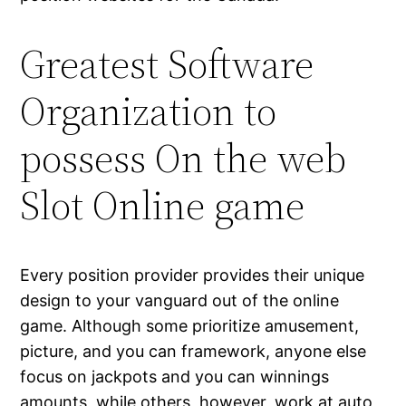
Greatest Software
Organization to
possess On the web
Slot Online game
Every position provider provides their unique
design to your vanguard out of the online
game. Although some prioritize amusement,
picture, and you can framework, anyone else
focus on jackpots and you can winnings
amounts, while others, however, work at auto