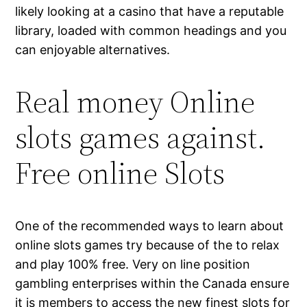
likely looking at a casino that have a reputable
library, loaded with common headings and you
can enjoyable alternatives.
Real money Online
slots games against.
Free online Slots
One of the recommended ways to learn about
online slots games try because of the to relax
and play 100% free. Very on line position
gambling enterprises within the Canada ensure
it is members to access the new finest slots for