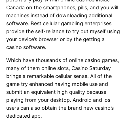
Canada on the smartphones, pills, and you will
machines instead of downloading additional
software. Best cellular gambling enterprises
provide the self-reliance to try out myself using
your device’s browser or by the getting a
casino software.
Which have thousands of online casino games,
many of them online slots, Casino Saturday
brings a remarkable cellular sense. All of the
game try enhanced having mobile use and
submit an equivalent high quality because
playing from your desktop. Android and ios
users can also obtain the brand new casino’s
dedicated app.