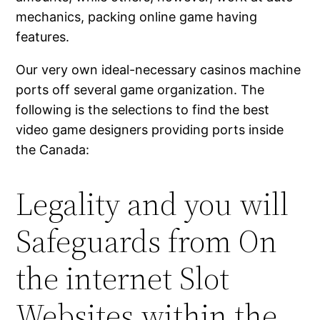
mechanics, packing online game having
features.
Our very own ideal-necessary casinos machine
ports off several game organization. The
following is the selections to find the best
video game designers providing ports inside
the Canada:
Legality and you will
Safeguards from On
the internet Slot
Websites within the