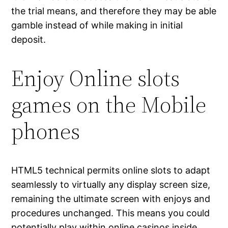
the trial means, and therefore they may be able
gamble instead of while making in initial
deposit.
Enjoy Online slots
games on the Mobile
phones
HTML5 technical permits online slots to adapt
seamlessly to virtually any display screen size,
remaining the ultimate screen with enjoys and
procedures unchanged. This means you could
potentially play within online casinos inside