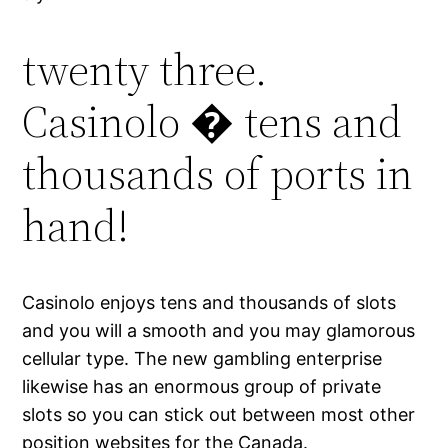
twenty three.
Casinolo � tens and
thousands of ports in
hand!
Casinolo enjoys tens and thousands of slots
and you will a smooth and you may glamorous
cellular type. The new gambling enterprise
likewise has an enormous group of private
slots so you can stick out between most other
position websites for the Canada.