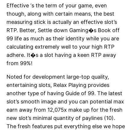
Effective ‘s the term of your game, even
though, along with certain means, the best
measuring stick is actually an effective slot’s
RTP. Better, Settle down Gaming�s Book off
99 life as much as their identity while you are
calculating extremely well to your high RTP
adhere. It�s a slot having a keen RTP away
from 99%!
Noted for development large-top quality,
entertaining slots, Relax Playing provides
another type of having Guide of 99. The latest
slot’s smooth image and you can potential max
earn away from 12,075x make up for the fresh
new slot’s minimal quantity of paylines (10).
The fresh features put everything else we hope