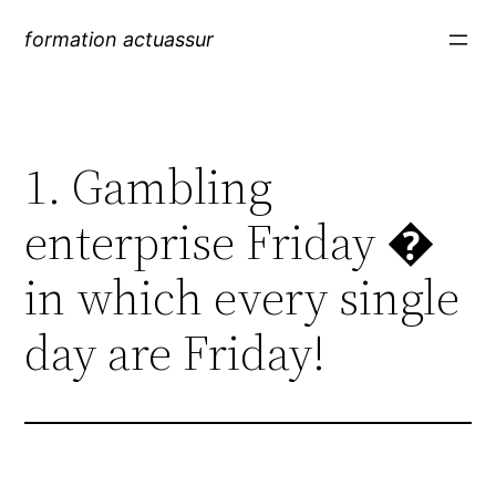
formation actuassur
1. Gambling
enterprise Friday �
in which every single
day are Friday!