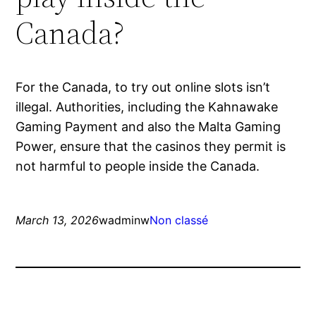
Canada?
For the Canada, to try out online slots isn’t
illegal. Authorities, including the Kahnawake
Gaming Payment and also the Malta Gaming
Power, ensure that the casinos they permit is
not harmful to people inside the Canada.
March 13, 2026
wadminw
Non classé