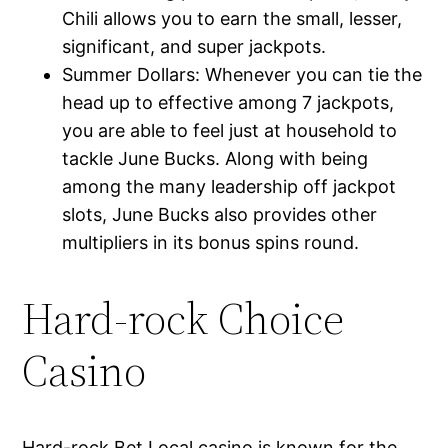
Chili allows you to earn the small, lesser,
significant, and super jackpots.
Summer Dollars: Whenever you can tie the
head up to effective among 7 jackpots,
you are able to feel just at household to
tackle June Bucks. Along with being
among the many leadership off jackpot
slots, June Bucks also provides other
multipliers in its bonus spins round.
Hard-rock Choice
Casino
Hard-rock Bet Local casino is known for the