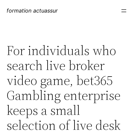
formation actuassur
For individuals who
search live broker
video game, bet365
Gambling enterprise
keeps a small
selection of live desk