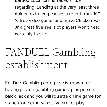
bet365 Local casino takes virtue
regarding. Landing at the very least three
golden extra egg causes a round from 100
% free video game, and make Chicken Fox
Jr a great five-reel slot players won’t need
certainly to skip.
FANDUEL Gambling
establishment
FanDuel Gambling enterprise is known for
having private gambling games, plus personal
black-jack and you will roulette online game for
stand alone otherwise alive broker play.