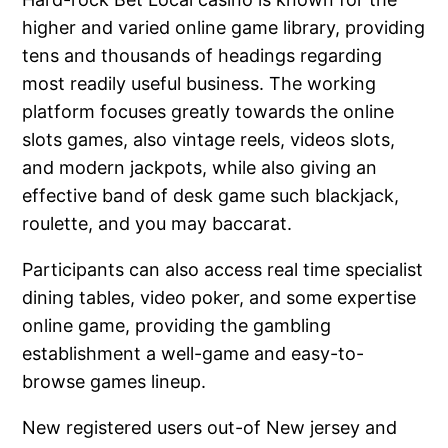
higher and varied online game library, providing
tens and thousands of headings regarding
most readily useful business. The working
platform focuses greatly towards the online
slots games, also vintage reels, videos slots,
and modern jackpots, while also giving an
effective band of desk game such blackjack,
roulette, and you may baccarat.
Participants can also access real time specialist
dining tables, video poker, and some expertise
online game, providing the gambling
establishment a well-game and easy-to-
browse games lineup.
New registered users out-of New jersey and