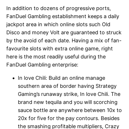
In addition to dozens of progressive ports,
FanDuel Gambling establishment keeps a daily
jackpot area in which online slots such Old
Disco and money Volt are guaranteed to struck
by the avoid of each date. Having a mix of fan-
favourite slots with extra online game, right
here is the most readily useful during the
FanDuel Gambling enterprise:
In love Chili: Build an online manage
southern area of border having Strategy
Gaming’s runaway strike, In love Chili. The
brand new tequila and you will scorching
sauce bottle are anywhere between 10x to
20x for five for the pay contours. Besides
the smashing profitable multipliers, Crazy