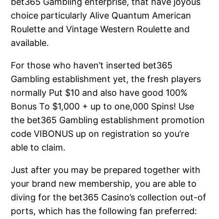
bet365 Gambling enterprise, that have joyous
choice particularly Alive Quantum American
Roulette and Vintage Western Roulette and
available.
For those who haven’t inserted bet365
Gambling establishment yet, the fresh players
normally Put $10 and also have good 100%
Bonus To $1,000 + up to one,000 Spins! Use
the bet365 Gambling establishment promotion
code VIBONUS up on registration so you’re
able to claim.
Just after you may be prepared together with
your brand new membership, you are able to
diving for the bet365 Casino’s collection out-of
ports, which has the following fan preferred: