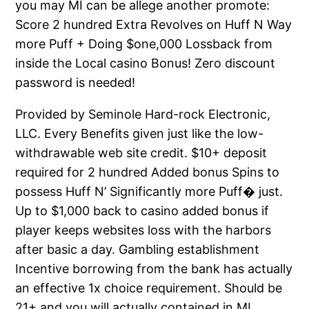
you may MI can be allege another promote:
Score 2 hundred Extra Revolves on Huff N Way
more Puff + Doing $one,000 Lossback from
inside the Local casino Bonus! Zero discount
password is needed!
Provided by Seminole Hard-rock Electronic,
LLC. Every Benefits given just like the low-
withdrawable web site credit. $10+ deposit
required for 2 hundred Added bonus Spins to
possess Huff N’ Significantly more Puff� just.
Up to $1,000 back to casino added bonus if
player keeps websites loss with the harbors
after basic a day. Gambling establishment
Incentive borrowing from the bank has actually
an effective 1x choice requirement. Should be
21+ and you will actually contained in MI