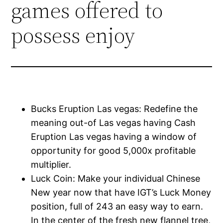
games offered to
possess enjoy
Bucks Eruption Las vegas: Redefine the
meaning out-of Las vegas having Cash
Eruption Las vegas having a window of
opportunity for good 5,000x profitable
multiplier.
Luck Coin: Make your individual Chinese
New year now that have IGT’s Luck Money
position, full of 243 an easy way to earn.
In the center of the fresh new flannel tree,