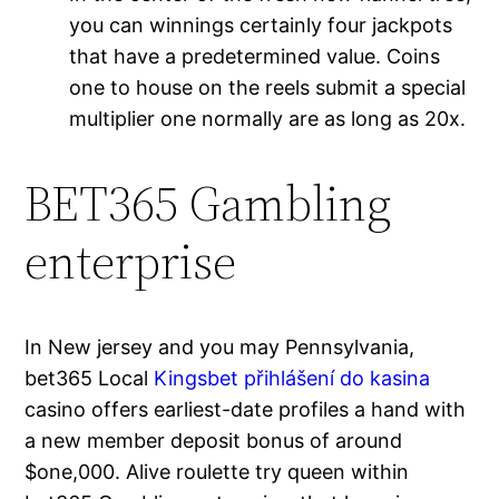
you can winnings certainly four jackpots
that have a predetermined value. Coins
one to house on the reels submit a special
multiplier one normally are as long as 20x.
BET365 Gambling
enterprise
In New jersey and you may Pennsylvania,
bet365 Local
Kingsbet přihlášení do kasina
casino offers earliest-date profiles a hand with
a new member deposit bonus of around
$one,000. Alive roulette try queen within