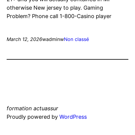
otherwise New jersey to play. Gaming
Problem? Phone call 1-800-Casino player
March 12, 2026
wadminw
Non classé
formation actuassur
Proudly powered by
WordPress