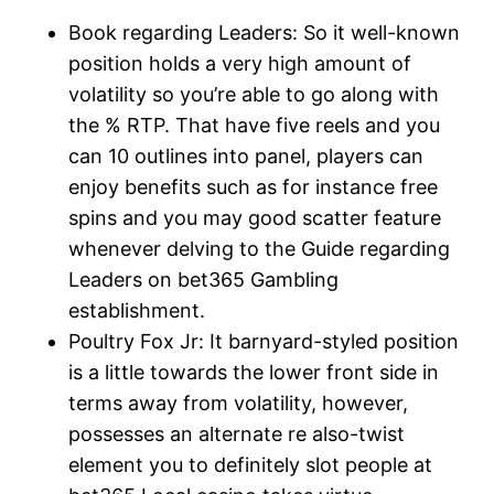
Book regarding Leaders: So it well-known
position holds a very high amount of
volatility so you’re able to go along with
the % RTP. That have five reels and you
can 10 outlines into panel, players can
enjoy benefits such as for instance free
spins and you may good scatter feature
whenever delving to the Guide regarding
Leaders on bet365 Gambling
establishment.
Poultry Fox Jr: It barnyard-styled position
is a little towards the lower front side in
terms away from volatility, however,
possesses an alternate re also-twist
element you to definitely slot people at