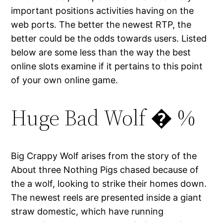
important positions activities having on the
web ports. The better the newest RTP, the
better could be the odds towards users. Listed
below are some less than the way the best
online slots examine if it pertains to this point
of your own online game.
Huge Bad Wolf � %
Big Crappy Wolf arises from the story of the
About three Nothing Pigs chased because of
the a wolf, looking to strike their homes down.
The newest reels are presented inside a giant
straw domestic, which have running