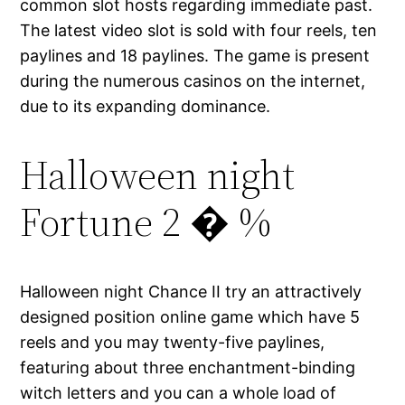
common slot hosts regarding immediate past.
The latest video slot is sold with four reels, ten
paylines and 18 paylines. The game is present
during the numerous casinos on the internet,
due to its expanding dominance.
Halloween night
Fortune 2 � %
Halloween night Chance II try an attractively
designed position online game which have 5
reels and you may twenty-five paylines,
featuring about three enchantment-binding
witch letters and you can a whole load of