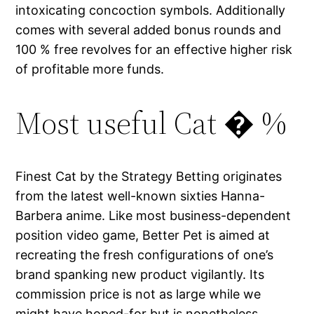
intoxicating concoction symbols. Additionally
comes with several added bonus rounds and
100 % free revolves for an effective higher risk
of profitable more funds.
Most useful Cat � %
Finest Cat by the Strategy Betting originates
from the latest well-known sixties Hanna-
Barbera anime. Like most business-dependent
position video game, Better Pet is aimed at
recreating the fresh configurations of one’s
brand spanking new product vigilantly. Its
commission price is not as large while we
might have hoped-for but is nonetheless