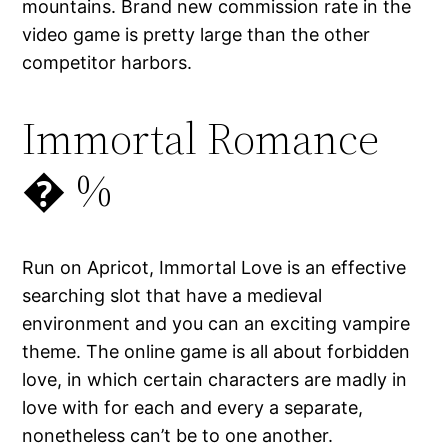
mountains. Brand new commission rate in the
video game is pretty large than the other
competitor harbors.
Immortal Romance
� %
Run on Apricot, Immortal Love is an effective
searching slot that have a medieval
environment and you can an exciting vampire
theme. The online game is all about forbidden
love, in which certain characters are madly in
love with for each and every a separate,
nonetheless can’t be to one another.