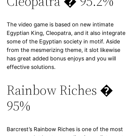
Cleopatra � 95.2%
The video game is based on new intimate
Egyptian King, Cleopatra, and it also integrate
some of the Egyptian society in motif. Aside
from the mesmerizing theme, it slot likewise
has great added bonus enjoys and you will
effective solutions.
Rainbow Riches �
95%
Barcrest’s Rainbow Riches is one of the most