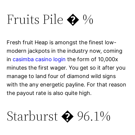
Fruits Pile � %
Fresh fruit Heap is amongst the finest low-
modern jackpots in the industry now, coming
in
casimba casino login
the form of 10,000x
minutes the first wager. You get so it after you
manage to land four of diamond wild signs
with the any energetic payline. For that reason
the payout rate is also quite high.
Starburst � 96.1%