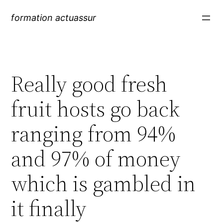
formation actuassur
Really good fresh
fruit hosts go back
ranging from 94%
and 97% of money
which is gambled in
it finally