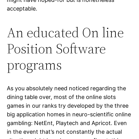
acceptable.
An educated On line
Position Software
programs
As you absolutely need noticed regarding the
dining table over, most of the online slots
games in our ranks try developed by the three
big application homes in neuro-scientific online
gambling: NetEnt, Playtech and Apricot. Even
in the event that’s not constantly the actual