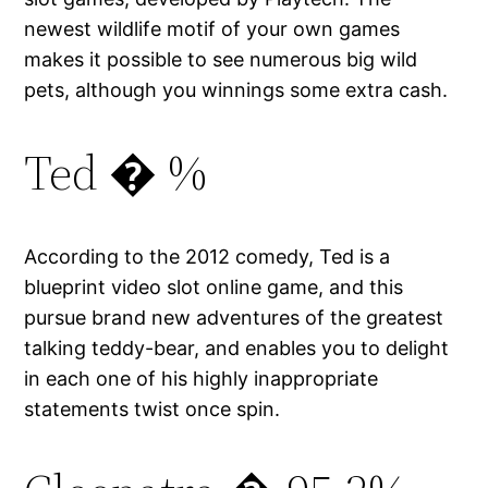
newest wildlife motif of your own games
makes it possible to see numerous big wild
pets, although you winnings some extra cash.
Ted � %
According to the 2012 comedy, Ted is a
blueprint video slot online game, and this
pursue brand new adventures of the greatest
talking teddy-bear, and enables you to delight
in each one of his highly inappropriate
statements twist once spin.