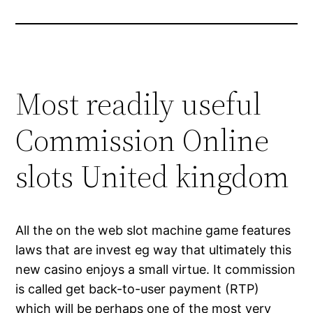
Most readily useful
Commission Online
slots United kingdom
All the on the web slot machine game features
laws that are invest eg way that ultimately this
new casino enjoys a small virtue. It commission
is called get back-to-user payment (RTP)
which will be perhaps one of the most very