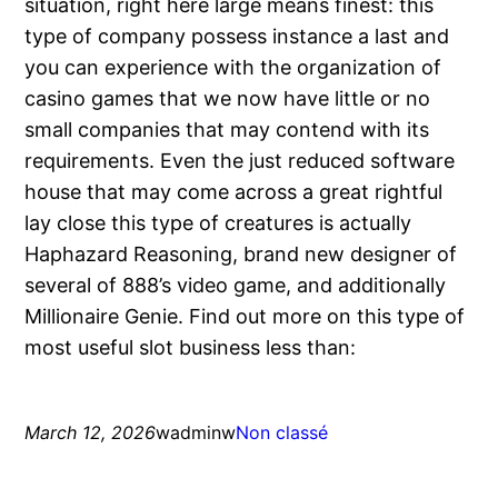
situation, right here large means finest: this
type of company possess instance a last and
you can experience with the organization of
casino games that we now have little or no
small companies that may contend with its
requirements. Even the just reduced software
house that may come across a great rightful
lay close this type of creatures is actually
Haphazard Reasoning, brand new designer of
several of 888’s video game, and additionally
Millionaire Genie. Find out more on this type of
most useful slot business less than:
March 12, 2026
wadminw
Non classé