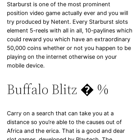
Starburst is one of the most prominent
position video game actually ever and you will
try produced by Netent. Every Starburst slots
element 5-reels with all in all, 10-paylines which
could reward you which have an extraordinary
50,000 coins whether or not you happen to be
playing on the internet otherwise on your
mobile device.
Buffalo Blitz � %
Carry on a search that can take you at a
distance so you’re able to the causes out of
Africa and the erica. That is a good and dear
slot games, developed by Playtech. The