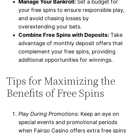
Manage Your Bankroll:
Set a budget for
your free spins to ensure responsible play,
and avoid chasing losses by
overextending your bets.
Combine Free Spins with Deposits:
Take
advantage of monthly deposit offers that
complement your free spins, providing
additional opportunities for winnings.
Tips for Maximizing the
Benefits of Free Spins
Play During Promotions:
Keep an eye on
special events and promotional periods
when Fairgo Casino offers extra free spins