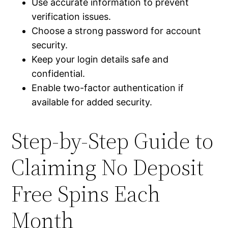
Use accurate information to prevent
verification issues.
Choose a strong password for account
security.
Keep your login details safe and
confidential.
Enable two-factor authentication if
available for added security.
Step-by-Step Guide to
Claiming No Deposit
Free Spins Each
Month