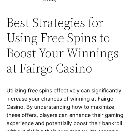
Best Strategies for
Using Free Spins to
Boost Your Winnings
at Fairgo Casino
Utilizing free spins effectively can significantly
increase your chances of winning at Fairgo
Casino. By understanding how to maximize
these offers, players can enhance their gaming
experience and potentially boost their bankroll