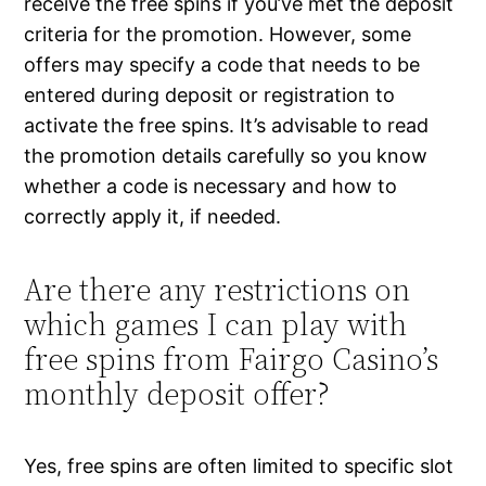
receive the free spins if you’ve met the deposit
criteria for the promotion. However, some
offers may specify a code that needs to be
entered during deposit or registration to
activate the free spins. It’s advisable to read
the promotion details carefully so you know
whether a code is necessary and how to
correctly apply it, if needed.
Are there any restrictions on
which games I can play with
free spins from Fairgo Casino’s
monthly deposit offer?
Yes, free spins are often limited to specific slot