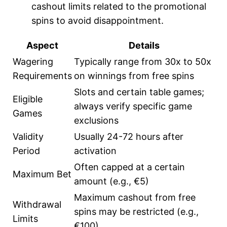
cashout limits related to the promotional
spins to avoid disappointment.
Aspect
Details
Wagering
Typically range from 30x to 50x
Requirements
on winnings from free spins
Slots and certain table games;
Eligible
always verify specific game
Games
exclusions
Validity
Usually 24-72 hours after
Period
activation
Often capped at a certain
Maximum Bet
amount (e.g., €5)
Maximum cashout from free
Withdrawal
spins may be restricted (e.g.,
Limits
€100)