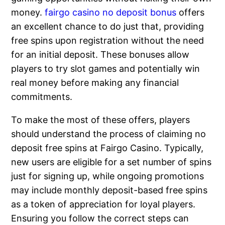
money.
fairgo casino no deposit bonus
offers
an excellent chance to do just that, providing
free spins upon registration without the need
for an initial deposit. These bonuses allow
players to try slot games and potentially win
real money before making any financial
commitments.
To make the most of these offers, players
should understand the process of claiming no
deposit free spins at Fairgo Casino. Typically,
new users are eligible for a set number of spins
just for signing up, while ongoing promotions
may include monthly deposit-based free spins
as a token of appreciation for loyal players.
Ensuring you follow the correct steps can