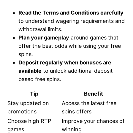
Read the Terms and Conditions carefully
to understand wagering requirements and
withdrawal limits.
Plan your gameplay
around games that
offer the best odds while using your free
spins.
Deposit regularly when bonuses are
available
to unlock additional deposit-
based free spins.
Tip
Benefit
Stay updated on
Access the latest free
promotions
spins offers
Choose high RTP
Improve your chances of
games
winning