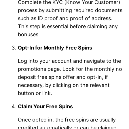
Complete the KYC (Know Your Customer)
process by submitting required documents
such as ID proof and proof of address.
This step is essential before claiming any
bonuses.
Opt-In for Monthly Free Spins
Log into your account and navigate to the
promotions page. Look for the monthly no
deposit free spins offer and opt-in, if
necessary, by clicking on the relevant
button or link.
Claim Your Free Spins
Once opted in, the free spins are usually
credited automatically or can be claimed