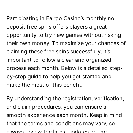
Participating in Fairgo Casino’s monthly no
deposit free spins offers players a great
opportunity to try new games without risking
their own money. To maximize your chances of
claiming these free spins successfully, it’s
important to follow a clear and organized
process each month. Below is a detailed step-
by-step guide to help you get started and
make the most of this benefit.
By understanding the registration, verification,
and claim procedures, you can ensure a
smooth experience each month. Keep in mind
that the terms and conditions may vary, so
always review the latest updates on the