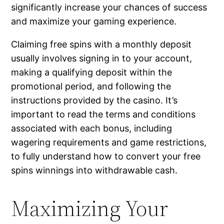
significantly increase your chances of success
and maximize your gaming experience.
Claiming free spins with a monthly deposit
usually involves signing in to your account,
making a qualifying deposit within the
promotional period, and following the
instructions provided by the casino. It’s
important to read the terms and conditions
associated with each bonus, including
wagering requirements and game restrictions,
to fully understand how to convert your free
spins winnings into withdrawable cash.
Maximizing Your