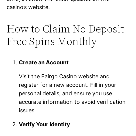
casino’s website.
How to Claim No Deposit
Free Spins Monthly
Create an Account
Visit the Fairgo Casino website and
register for a new account. Fill in your
personal details, and ensure you use
accurate information to avoid verification
issues.
Verify Your Identity