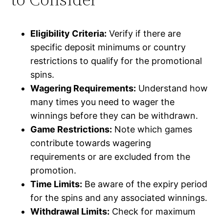
Eligibility Criteria:
Verify if there are
specific deposit minimums or country
restrictions to qualify for the promotional
spins.
Wagering Requirements:
Understand how
many times you need to wager the
winnings before they can be withdrawn.
Game Restrictions:
Note which games
contribute towards wagering
requirements or are excluded from the
promotion.
Time Limits:
Be aware of the expiry period
for the spins and any associated winnings.
Withdrawal Limits:
Check for maximum