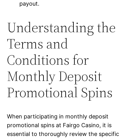
payout.
Understanding the
Terms and
Conditions for
Monthly Deposit
Promotional Spins
When participating in monthly deposit
promotional spins at Fairgo Casino, it is
essential to thoroughly review the specific