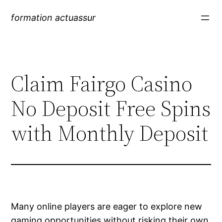
formation actuassur
Claim Fairgo Casino
No Deposit Free Spins
with Monthly Deposit
Many online players are eager to explore new
gaming opportunities without risking their own