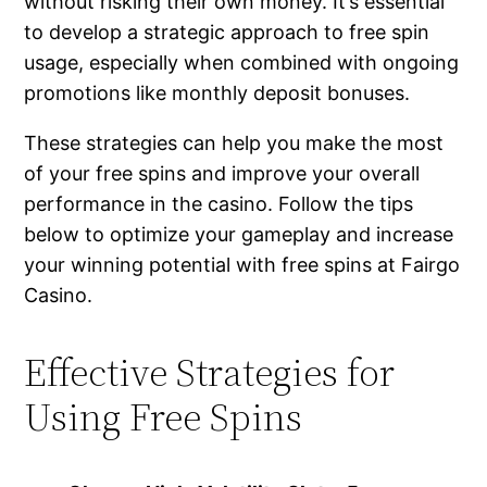
without risking their own money. It’s essential
to develop a strategic approach to free spin
usage, especially when combined with ongoing
promotions like monthly deposit bonuses.
These strategies can help you make the most
of your free spins and improve your overall
performance in the casino. Follow the tips
below to optimize your gameplay and increase
your winning potential with free spins at Fairgo
Casino.
Effective Strategies for
Using Free Spins