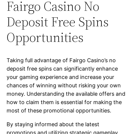
Fairgo Casino No
Deposit Free Spins
Opportunities
Taking full advantage of Fairgo Casino’s no
deposit free spins can significantly enhance
your gaming experience and increase your
chances of winning without risking your own
money. Understanding the available offers and
how to claim them is essential for making the
most of these promotional opportunities.
By staying informed about the latest
promotions and utilizing strategic gameplay,