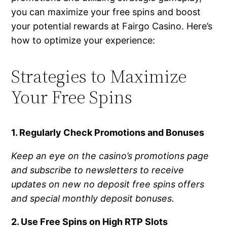
you can maximize your free spins and boost
your potential rewards at Fairgo Casino. Here’s
how to optimize your experience:
Strategies to Maximize
Your Free Spins
1. Regularly Check Promotions and Bonuses
Keep an eye on the casino’s promotions page
and subscribe to newsletters to receive
updates on new no deposit free spins offers
and special monthly deposit bonuses.
2. Use Free Spins on High RTP Slots