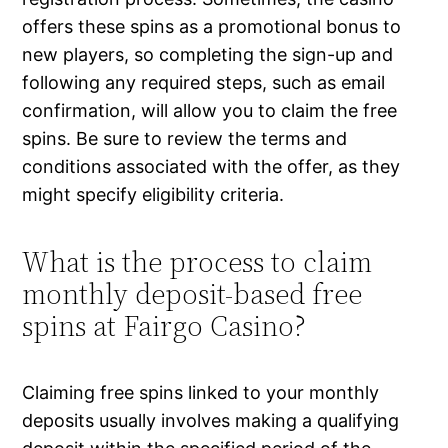
offers these spins as a promotional bonus to
new players, so completing the sign-up and
following any required steps, such as email
confirmation, will allow you to claim the free
spins. Be sure to review the terms and
conditions associated with the offer, as they
might specify eligibility criteria.
What is the process to claim
monthly deposit-based free
spins at Fairgo Casino?
Claiming free spins linked to your monthly
deposits usually involves making a qualifying