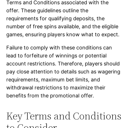
Terms and Conditions associated with the
offer. These guidelines outline the
requirements for qualifying deposits, the
number of free spins available, and the eligible
games, ensuring players know what to expect.
Failure to comply with these conditions can
lead to forfeiture of winnings or potential
account restrictions. Therefore, players should
pay close attention to details such as wagering
requirements, maximum bet limits, and
withdrawal restrictions to maximize their
benefits from the promotional offer.
Key Terms and Conditions
to Consider