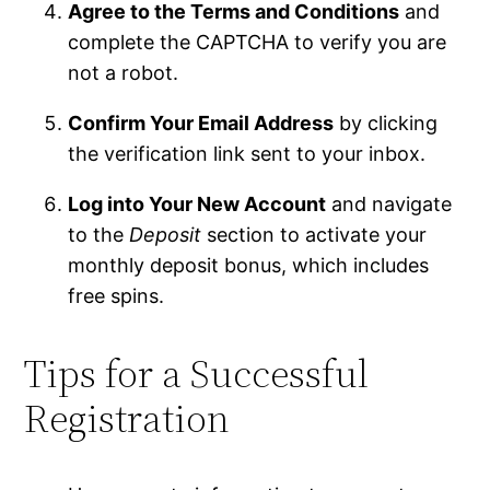
Agree to the Terms and Conditions
and
complete the CAPTCHA to verify you are
not a robot.
Confirm Your Email Address
by clicking
the verification link sent to your inbox.
Log into Your New Account
and navigate
to the
Deposit
section to activate your
monthly deposit bonus, which includes
free spins.
Tips for a Successful
Registration