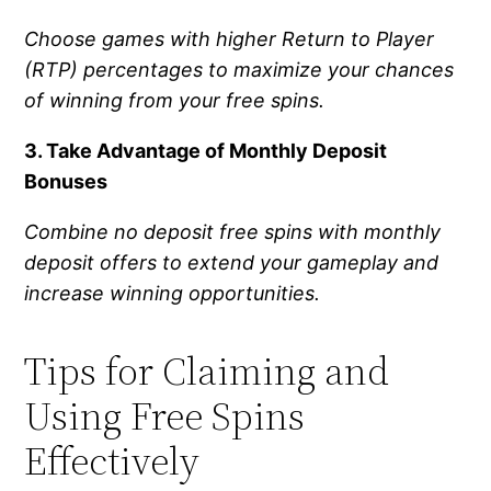
Choose games with higher Return to Player
(RTP) percentages to maximize your chances
of winning from your free spins.
3. Take Advantage of Monthly Deposit
Bonuses
Combine no deposit free spins with monthly
deposit offers to extend your gameplay and
increase winning opportunities.
Tips for Claiming and
Using Free Spins
Effectively