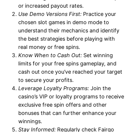
or increased payout rates.
Use Demo Versions First:
Practice your
chosen slot games in demo mode to
understand their mechanics and identify
the best strategies before playing with
real money or free spins.
Know When to Cash Out:
Set winning
limits for your free spins gameplay, and
cash out once you’ve reached your target
to secure your profits.
Leverage Loyalty Programs:
Join the
casino’s VIP or loyalty programs to receive
exclusive free spin offers and other
bonuses that can further enhance your
winnings.
Stay Informed:
Regularly check Fairgo