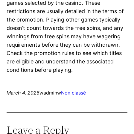
games selected by the casino. These
restrictions are usually detailed in the terms of
the promotion. Playing other games typically
doesn’t count towards the free spins, and any
winnings from free spins may have wagering
requirements before they can be withdrawn.
Check the promotion rules to see which titles
are eligible and understand the associated
conditions before playing.
March 4, 2026
wadminw
Non classé
Leave a Reply