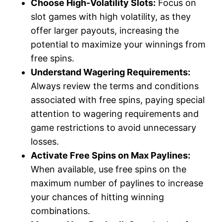
Choose High-Volatility Slots:
Focus on
slot games with high volatility, as they
offer larger payouts, increasing the
potential to maximize your winnings from
free spins.
Understand Wagering Requirements:
Always review the terms and conditions
associated with free spins, paying special
attention to wagering requirements and
game restrictions to avoid unnecessary
losses.
Activate Free Spins on Max Paylines:
When available, use free spins on the
maximum number of paylines to increase
your chances of hitting winning
combinations.