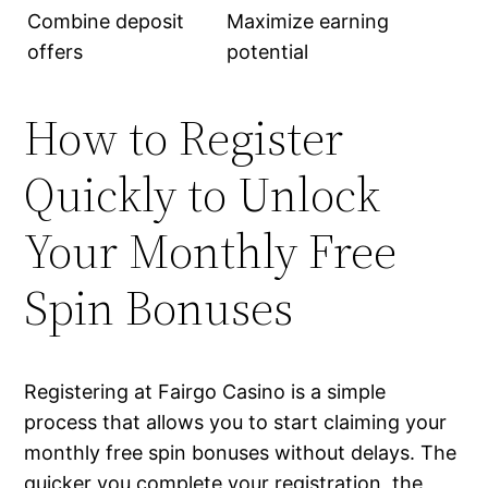
Combine deposit
Maximize earning
offers
potential
How to Register
Quickly to Unlock
Your Monthly Free
Spin Bonuses
Registering at Fairgo Casino is a simple
process that allows you to start claiming your
monthly free spin bonuses without delays. The
quicker you complete your registration, the