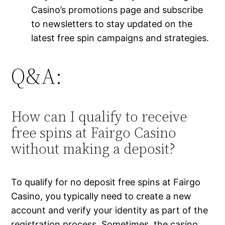
Casino’s promotions page and subscribe
to newsletters to stay updated on the
latest free spin campaigns and strategies.
Q&A:
How can I qualify to receive
free spins at Fairgo Casino
without making a deposit?
To qualify for no deposit free spins at Fairgo
Casino, you typically need to create a new
account and verify your identity as part of the
registration process. Sometimes, the casino