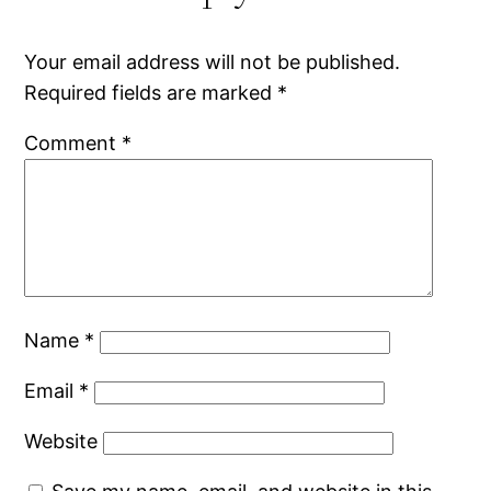
Your email address will not be published.
Required fields are marked
*
Comment
*
Name
*
Email
*
Website