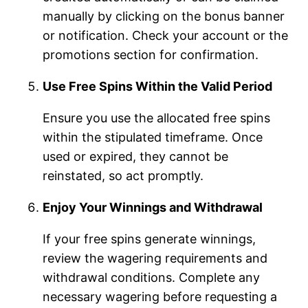
manually by clicking on the bonus banner
or notification. Check your account or the
promotions section for confirmation.
Use Free Spins Within the Valid Period
Ensure you use the allocated free spins
within the stipulated timeframe. Once
used or expired, they cannot be
reinstated, so act promptly.
Enjoy Your Winnings and Withdrawal
If your free spins generate winnings,
review the wagering requirements and
withdrawal conditions. Complete any
necessary wagering before requesting a