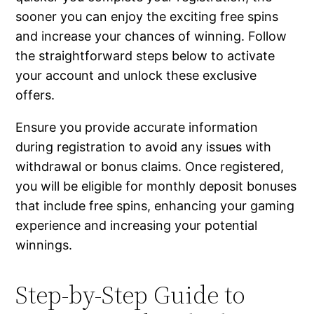
sooner you can enjoy the exciting free spins
and increase your chances of winning. Follow
the straightforward steps below to activate
your account and unlock these exclusive
offers.
Ensure you provide accurate information
during registration to avoid any issues with
withdrawal or bonus claims. Once registered,
you will be eligible for monthly deposit bonuses
that include free spins, enhancing your gaming
experience and increasing your potential
winnings.
Step-by-Step Guide to