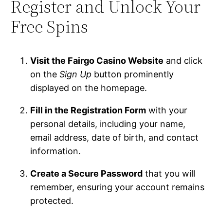
Register and Unlock Your
Free Spins
Visit the Fairgo Casino Website
and click
on the
Sign Up
button prominently
displayed on the homepage.
Fill in the Registration Form
with your
personal details, including your name,
email address, date of birth, and contact
information.
Create a Secure Password
that you will
remember, ensuring your account remains
protected.