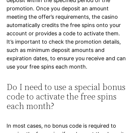
deposit within the specified period of the
promotion. Once you deposit an amount
meeting the offer’s requirements, the casino
automatically credits the free spins onto your
account or provides a code to activate them.
It’s important to check the promotion details,
such as minimum deposit amounts and
expiration dates, to ensure you receive and can
use your free spins each month.
Do I need to use a special bonus
code to activate the free spins
each month?
In most cases, no bonus code is required to