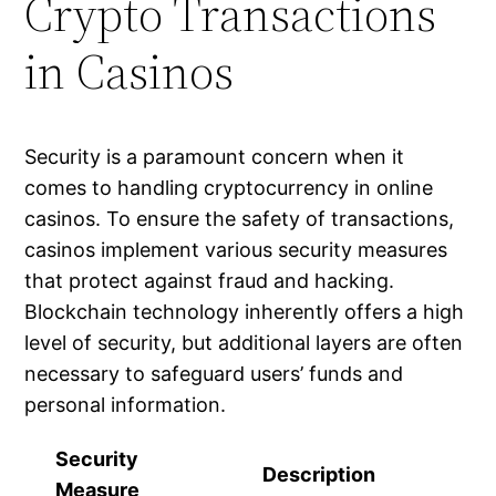
Crypto Transactions
in Casinos
Security is a paramount concern when it
comes to handling cryptocurrency in online
casinos. To ensure the safety of transactions,
casinos implement various security measures
that protect against fraud and hacking.
Blockchain technology inherently offers a high
level of security, but additional layers are often
necessary to safeguard users’ funds and
personal information.
Security
Description
Measure