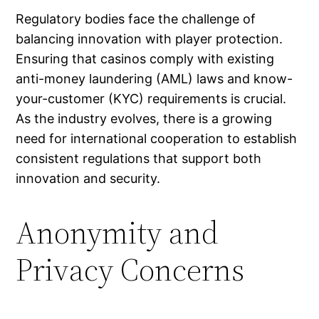
Regulatory bodies face the challenge of
balancing innovation with player protection.
Ensuring that casinos comply with existing
anti-money laundering (AML) laws and know-
your-customer (KYC) requirements is crucial.
As the industry evolves, there is a growing
need for international cooperation to establish
consistent regulations that support both
innovation and security.
Anonymity and
Privacy Concerns