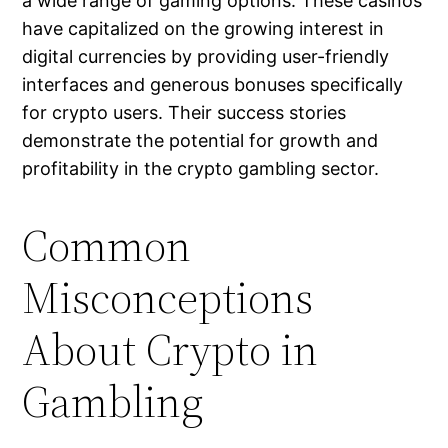
a wide range of gaming options. These casinos
have capitalized on the growing interest in
digital currencies by providing user-friendly
interfaces and generous bonuses specifically
for crypto users. Their success stories
demonstrate the potential for growth and
profitability in the crypto gambling sector.
Common
Misconceptions
About Crypto in
Gambling