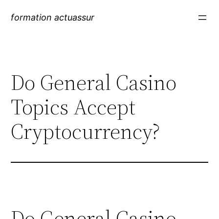
formation actuassur
Do General Casino
Topics Accept
Cryptocurrency?
Do General Casino