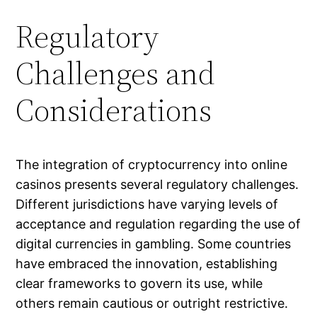
Regulatory
Challenges and
Considerations
The integration of cryptocurrency into online
casinos presents several regulatory challenges.
Different jurisdictions have varying levels of
acceptance and regulation regarding the use of
digital currencies in gambling. Some countries
have embraced the innovation, establishing
clear frameworks to govern its use, while
others remain cautious or outright restrictive.