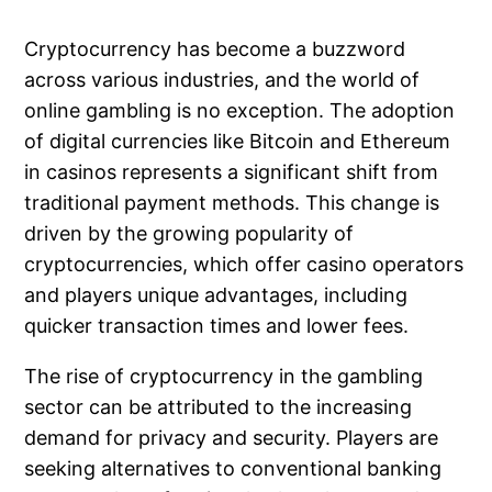
Cryptocurrency has become a buzzword
across various industries, and the world of
online gambling is no exception. The adoption
of digital currencies like Bitcoin and Ethereum
in casinos represents a significant shift from
traditional payment methods. This change is
driven by the growing popularity of
cryptocurrencies, which offer casino operators
and players unique advantages, including
quicker transaction times and lower fees.
The rise of cryptocurrency in the gambling
sector can be attributed to the increasing
demand for privacy and security. Players are
seeking alternatives to conventional banking