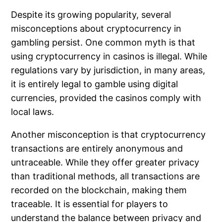
Despite its growing popularity, several
misconceptions about cryptocurrency in
gambling persist. One common myth is that
using cryptocurrency in casinos is illegal. While
regulations vary by jurisdiction, in many areas,
it is entirely legal to gamble using digital
currencies, provided the casinos comply with
local laws.
Another misconception is that cryptocurrency
transactions are entirely anonymous and
untraceable. While they offer greater privacy
than traditional methods, all transactions are
recorded on the blockchain, making them
traceable. It is essential for players to
understand the balance between privacy and