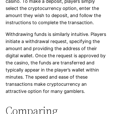
casino. To make a deposit, players simply
select the cryptocurrency option, enter the
amount they wish to deposit, and follow the
instructions to complete the transaction.
Withdrawing funds is similarly intuitive. Players
initiate a withdrawal request, specifying the
amount and providing the address of their
digital wallet. Once the request is approved by
the casino, the funds are transferred and
typically appear in the player’s wallet within
minutes. The speed and ease of these
transactions make cryptocurrency an
attractive option for many gamblers.
Comparing