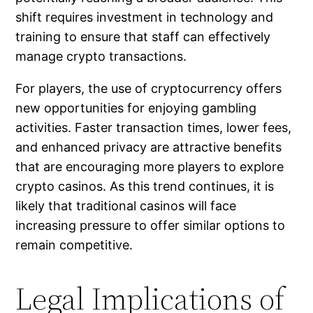
shift requires investment in technology and
training to ensure that staff can effectively
manage crypto transactions.
For players, the use of cryptocurrency offers
new opportunities for enjoying gambling
activities. Faster transaction times, lower fees,
and enhanced privacy are attractive benefits
that are encouraging more players to explore
crypto casinos. As this trend continues, it is
likely that traditional casinos will face
increasing pressure to offer similar options to
remain competitive.
Legal Implications of