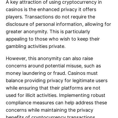
A key attraction of using cryptocurrency in
casinos is the enhanced privacy it offers
players. Transactions do not require the
disclosure of personal information, allowing for
greater anonymity. This is particularly
appealing to those who wish to keep their
gambling activities private.
However, this anonymity can also raise
concerns around potential misuse, such as
money laundering or fraud. Casinos must
balance providing privacy for legitimate users
while ensuring that their platforms are not
used for illicit activities. Implementing robust
compliance measures can help address these
concerns while maintaining the privacy
benefits of cryptocurrency transactions.