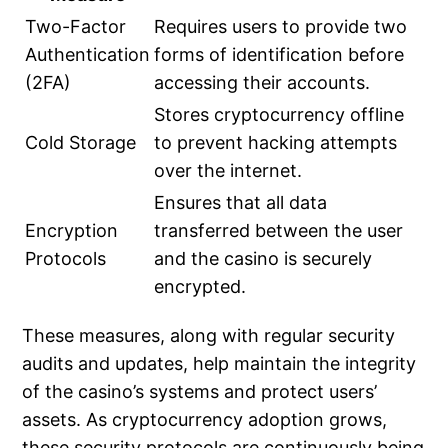
Two-Factor
Requires users to provide two
Authentication
forms of identification before
(2FA)
accessing their accounts.
Stores cryptocurrency offline
Cold Storage
to prevent hacking attempts
over the internet.
Ensures that all data
Encryption
transferred between the user
Protocols
and the casino is securely
encrypted.
These measures, along with regular security
audits and updates, help maintain the integrity
of the casino’s systems and protect users’
assets. As cryptocurrency adoption grows,
these security protocols are continuously being