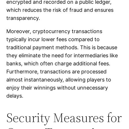
encrypted and recorded on a public ledger,
which reduces the risk of fraud and ensures
transparency.
Moreover, cryptocurrency transactions
typically incur lower fees compared to
traditional payment methods. This is because
they eliminate the need for intermediaries like
banks, which often charge additional fees.
Furthermore, transactions are processed
almost instantaneously, allowing players to
enjoy their winnings without unnecessary
delays.
Security Measures for