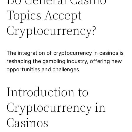
Topics Accept
Cryptocurrency?
The integration of cryptocurrency in casinos is
reshaping the gambling industry, offering new
opportunities and challenges.
Introduction to
Cryptocurrency in
Casinos