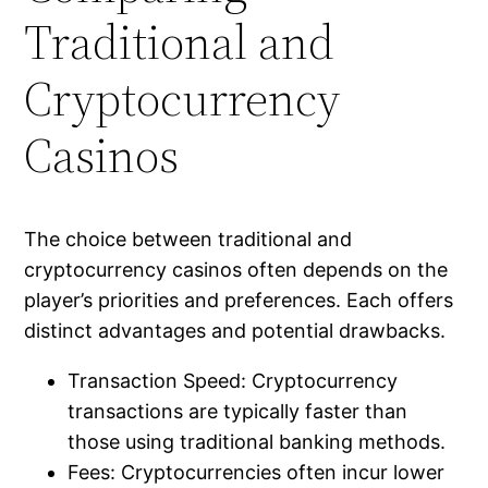
Traditional and
Cryptocurrency
Casinos
The choice between traditional and
cryptocurrency casinos often depends on the
player’s priorities and preferences. Each offers
distinct advantages and potential drawbacks.
Transaction Speed: Cryptocurrency
transactions are typically faster than
those using traditional banking methods.
Fees: Cryptocurrencies often incur lower