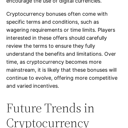
encourage the use of digital currencies.
Cryptocurrency bonuses often come with
specific terms and conditions, such as
wagering requirements or time limits. Players
interested in these offers should carefully
review the terms to ensure they fully
understand the benefits and limitations. Over
time, as cryptocurrency becomes more
mainstream, it is likely that these bonuses will
continue to evolve, offering more competitive
and varied incentives.
Future Trends in
Cryptocurrency