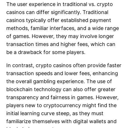
The user experience in traditional vs. crypto
casinos can differ significantly. Traditional
casinos typically offer established payment
methods, familiar interfaces, and a wide range
of games. However, they may involve longer
transaction times and higher fees, which can
be a drawback for some players.
In contrast, crypto casinos often provide faster
transaction speeds and lower fees, enhancing
the overall gambling experience. The use of
blockchain technology can also offer greater
transparency and fairness in games. However,
players new to cryptocurrency might find the
initial learning curve steep, as they must
familiarize themselves with digital wallets and