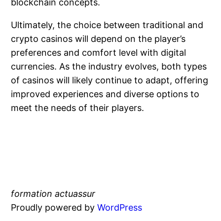
blockchain concepts.
Ultimately, the choice between traditional and
crypto casinos will depend on the player’s
preferences and comfort level with digital
currencies. As the industry evolves, both types
of casinos will likely continue to adapt, offering
improved experiences and diverse options to
meet the needs of their players.
formation actuassur
Proudly powered by
WordPress