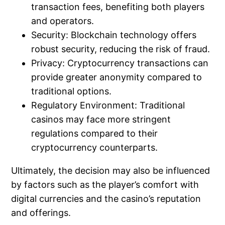
transaction fees, benefiting both players
and operators.
Security: Blockchain technology offers
robust security, reducing the risk of fraud.
Privacy: Cryptocurrency transactions can
provide greater anonymity compared to
traditional options.
Regulatory Environment: Traditional
casinos may face more stringent
regulations compared to their
cryptocurrency counterparts.
Ultimately, the decision may also be influenced
by factors such as the player’s comfort with
digital currencies and the casino’s reputation
and offerings.