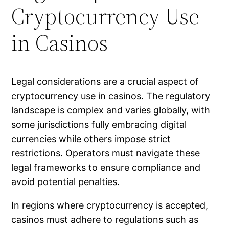
Cryptocurrency Use
in Casinos
Legal considerations are a crucial aspect of
cryptocurrency use in casinos. The regulatory
landscape is complex and varies globally, with
some jurisdictions fully embracing digital
currencies while others impose strict
restrictions. Operators must navigate these
legal frameworks to ensure compliance and
avoid potential penalties.
In regions where cryptocurrency is accepted,
casinos must adhere to regulations such as