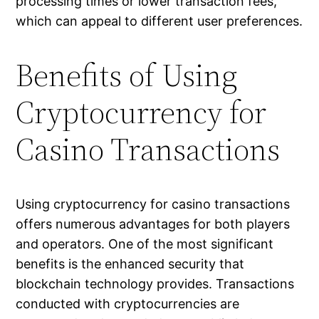
processing times or lower transaction fees,
which can appeal to different user preferences.
Benefits of Using
Cryptocurrency for
Casino Transactions
Using cryptocurrency for casino transactions
offers numerous advantages for both players
and operators. One of the most significant
benefits is the enhanced security that
blockchain technology provides. Transactions
conducted with cryptocurrencies are