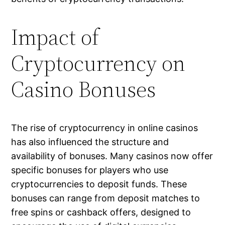
Impact of
Cryptocurrency on
Casino Bonuses
The rise of cryptocurrency in online casinos
has also influenced the structure and
availability of bonuses. Many casinos now offer
specific bonuses for players who use
cryptocurrencies to deposit funds. These
bonuses can range from deposit matches to
free spins or cashback offers, designed to