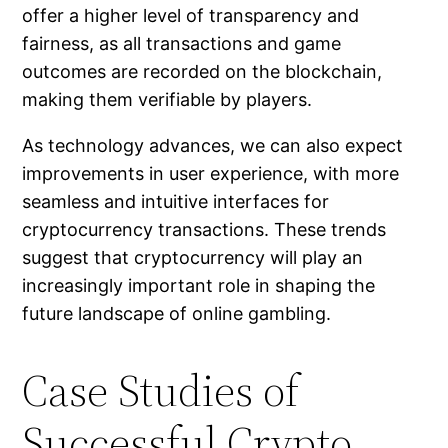
offer a higher level of transparency and
fairness, as all transactions and game
outcomes are recorded on the blockchain,
making them verifiable by players.
As technology advances, we can also expect
improvements in user experience, with more
seamless and intuitive interfaces for
cryptocurrency transactions. These trends
suggest that cryptocurrency will play an
increasingly important role in shaping the
future landscape of online gambling.
Case Studies of
Successful Crypto