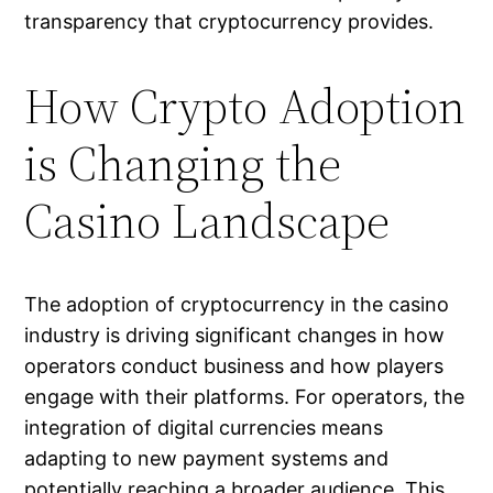
transparency that cryptocurrency provides.
How Crypto Adoption
is Changing the
Casino Landscape
The adoption of cryptocurrency in the casino
industry is driving significant changes in how
operators conduct business and how players
engage with their platforms. For operators, the
integration of digital currencies means
adapting to new payment systems and
potentially reaching a broader audience. This