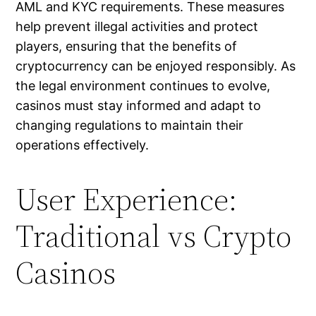
AML and KYC requirements. These measures
help prevent illegal activities and protect
players, ensuring that the benefits of
cryptocurrency can be enjoyed responsibly. As
the legal environment continues to evolve,
casinos must stay informed and adapt to
changing regulations to maintain their
operations effectively.
User Experience:
Traditional vs Crypto
Casinos