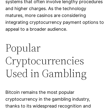
systems that often involve lengthy procedures
and higher charges. As the technology
matures, more casinos are considering
integrating cryptocurrency payment options to
appeal to a broader audience.
Popular
Cryptocurrencies
Used in Gambling
Bitcoin remains the most popular
cryptocurrency in the gambling industry,
thanks to its widespread recognition and