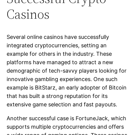
Casinos
Several online casinos have successfully
integrated cryptocurrencies, setting an
example for others in the industry. These
platforms have managed to attract a new
demographic of tech-savvy players looking for
innovative gambling experiences. One such
example is BitStarz, an early adopter of Bitcoin
that has built a strong reputation for its
extensive game selection and fast payouts.
Another successful case is FortuneJack, which
supports multiple cryptocurrencies and offers