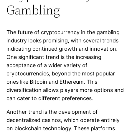
Gambling
The future of cryptocurrency in the gambling
industry looks promising, with several trends
indicating continued growth and innovation.
One significant trend is the increasing
acceptance of a wider variety of
cryptocurrencies, beyond the most popular
ones like Bitcoin and Ethereum. This
diversification allows players more options and
can cater to different preferences.
Another trend is the development of
decentralized casinos, which operate entirely
on blockchain technology. These platforms