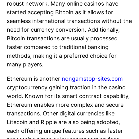
robust network. Many online casinos have
started accepting Bitcoin as it allows for
seamless international transactions without the
need for currency conversion. Additionally,
Bitcoin transactions are usually processed
faster compared to traditional banking
methods, making it a preferred choice for
many players.
Ethereum is another
nongamstop-sites.com
cryptocurrency gaining traction in the casino
world. Known for its smart contract capability,
Ethereum enables more complex and secure
transactions. Other digital currencies like
Litecoin and Ripple are also being adopted,
each offering unique features such as faster