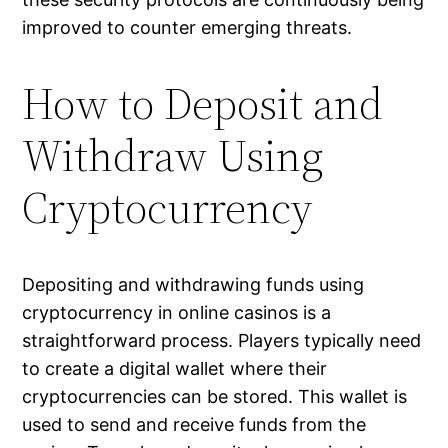
improved to counter emerging threats.
How to Deposit and
Withdraw Using
Cryptocurrency
Depositing and withdrawing funds using
cryptocurrency in online casinos is a
straightforward process. Players typically need
to create a digital wallet where their
cryptocurrencies can be stored. This wallet is
used to send and receive funds from the