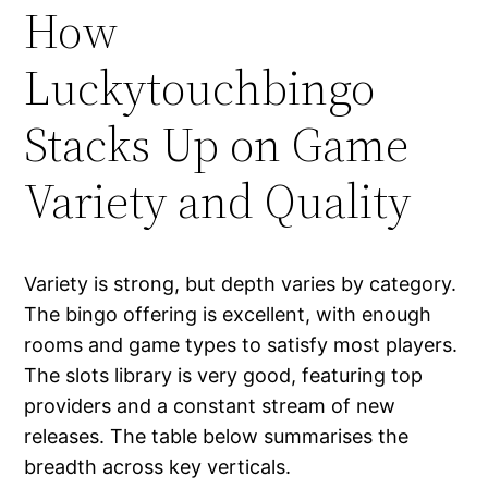
How
Luckytouchbingo
Stacks Up on Game
Variety and Quality
Variety is strong, but depth varies by category.
The bingo offering is excellent, with enough
rooms and game types to satisfy most players.
The slots library is very good, featuring top
providers and a constant stream of new
releases. The table below summarises the
breadth across key verticals.