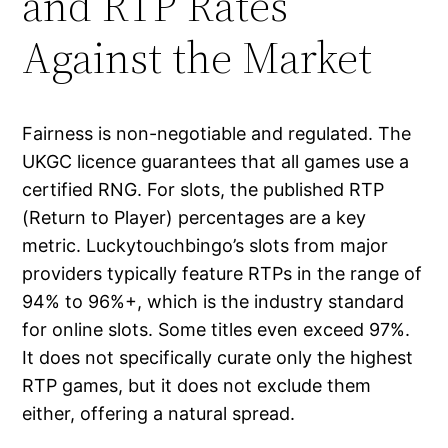
and RTP Rates
Against the Market
Fairness is non-negotiable and regulated. The
UKGC licence guarantees that all games use a
certified RNG. For slots, the published RTP
(Return to Player) percentages are a key
metric. Luckytouchbingo’s slots from major
providers typically feature RTPs in the range of
94% to 96%+, which is the industry standard
for online slots. Some titles even exceed 97%.
It does not specifically curate only the highest
RTP games, but it does not exclude them
either, offering a natural spread.