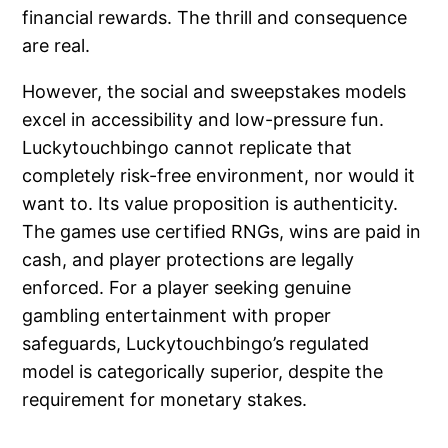
financial rewards. The thrill and consequence
are real.
However, the social and sweepstakes models
excel in accessibility and low-pressure fun.
Luckytouchbingo cannot replicate that
completely risk-free environment, nor would it
want to. Its value proposition is authenticity.
The games use certified RNGs, wins are paid in
cash, and player protections are legally
enforced. For a player seeking genuine
gambling entertainment with proper
safeguards, Luckytouchbingo’s regulated
model is categorically superior, despite the
requirement for monetary stakes.