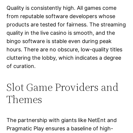
Quality is consistently high. All games come
from reputable software developers whose
products are tested for fairness. The streaming
quality in the live casino is smooth, and the
bingo software is stable even during peak
hours. There are no obscure, low-quality titles
cluttering the lobby, which indicates a degree
of curation.
Slot Game Providers and
Themes
The partnership with giants like NetEnt and
Pragmatic Play ensures a baseline of high-