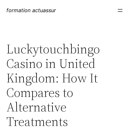
formation actuassur
Luckytouchbingo
Casino in United
Kingdom: How It
Compares to
Alternative
Treatments