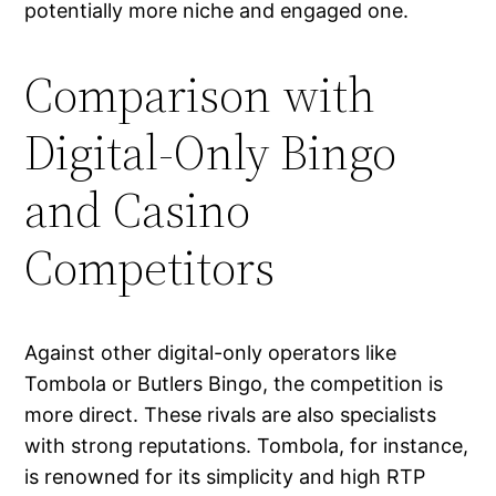
potentially more niche and engaged one.
Comparison with
Digital-Only Bingo
and Casino
Competitors
Against other digital-only operators like
Tombola or Butlers Bingo, the competition is
more direct. These rivals are also specialists
with strong reputations. Tombola, for instance,
is renowned for its simplicity and high RTP