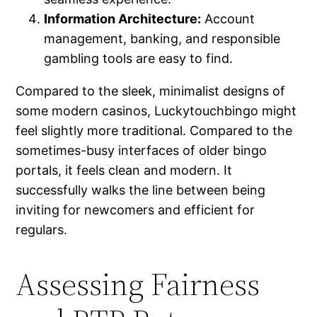
Information Architecture:
Account
management, banking, and responsible
gambling tools are easy to find.
Compared to the sleek, minimalist designs of
some modern casinos, Luckytouchbingo might
feel slightly more traditional. Compared to the
sometimes-busy interfaces of older bingo
portals, it feels clean and modern. It
successfully walks the line between being
inviting for newcomers and efficient for
regulars.
Assessing Fairness