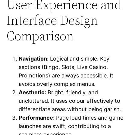
User Experience and
Interface Design
Comparison
Navigation:
Logical and simple. Key
sections (Bingo, Slots, Live Casino,
Promotions) are always accessible. It
avoids overly complex menus.
Aesthetic:
Bright, friendly, and
uncluttered. It uses colour effectively to
differentiate areas without being garish.
Performance:
Page load times and game
launches are swift, contributing to a
seamless experience.