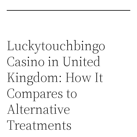
Luckytouchbingo
Casino in United
Kingdom: How It
Compares to
Alternative
Treatments