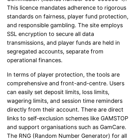
This licence mandates adherence to rigorous
standards on fairness, player fund protection,
and responsible gambling. The site employs
SSL encryption to secure all data
transmissions, and player funds are held in
segregated accounts, separate from
operational finances.
In terms of player protection, the tools are
comprehensive and front-and-centre. Users
can easily set deposit limits, loss limits,
wagering limits, and session time reminders
directly from their account. There are direct
links to self-exclusion schemes like GAMSTOP
and support organisations such as GamCare.
The RNG (Random Number Generator) for all