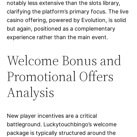
notably less extensive than the slots library,
clarifying the platform’s primary focus. The live
casino offering, powered by Evolution, is solid
but again, positioned as a complementary
experience rather than the main event.
Welcome Bonus and
Promotional Offers
Analysis
New player incentives are a critical
battleground. Luckytouchbingo’s welcome
package is typically structured around the