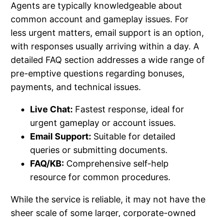
Agents are typically knowledgeable about
common account and gameplay issues. For
less urgent matters, email support is an option,
with responses usually arriving within a day. A
detailed FAQ section addresses a wide range of
pre-emptive questions regarding bonuses,
payments, and technical issues.
Live Chat:
Fastest response, ideal for
urgent gameplay or account issues.
Email Support:
Suitable for detailed
queries or submitting documents.
FAQ/KB:
Comprehensive self-help
resource for common procedures.
While the service is reliable, it may not have the
sheer scale of some larger, corporate-owned