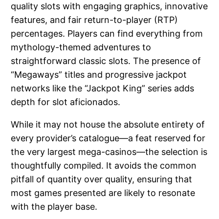
quality slots with engaging graphics, innovative
features, and fair return-to-player (RTP)
percentages. Players can find everything from
mythology-themed adventures to
straightforward classic slots. The presence of
“Megaways” titles and progressive jackpot
networks like the “Jackpot King” series adds
depth for slot aficionados.
While it may not house the absolute entirety of
every provider’s catalogue—a feat reserved for
the very largest mega-casinos—the selection is
thoughtfully compiled. It avoids the common
pitfall of quantity over quality, ensuring that
most games presented are likely to resonate
with the player base.