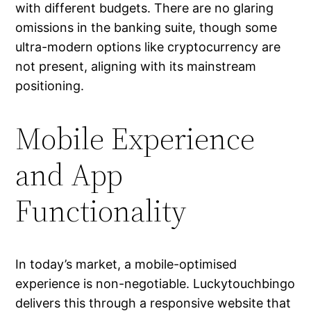
with different budgets. There are no glaring
omissions in the banking suite, though some
ultra-modern options like cryptocurrency are
not present, aligning with its mainstream
positioning.
Mobile Experience
and App
Functionality
In today’s market, a mobile-optimised
experience is non-negotiable. Luckytouchbingo
delivers this through a responsive website that