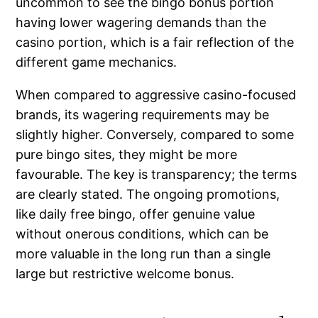
uncommon to see the bingo bonus portion
having lower wagering demands than the
casino portion, which is a fair reflection of the
different game mechanics.
When compared to aggressive casino-focused
brands, its wagering requirements may be
slightly higher. Conversely, compared to some
pure bingo sites, they might be more
favourable. The key is transparency; the terms
are clearly stated. The ongoing promotions,
like daily free bingo, offer genuine value
without onerous conditions, which can be
more valuable in the long run than a single
large but restrictive welcome bonus.