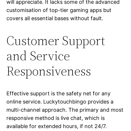
will appreciate. It lacks some of the advanced
customisation of top-tier gaming apps but
covers all essential bases without fault.
Customer Support
and Service
Responsiveness
Effective support is the safety net for any
online service. Luckytouchbingo provides a
multi-channel approach. The primary and most
responsive method is live chat, which is
available for extended hours, if not 24/7.