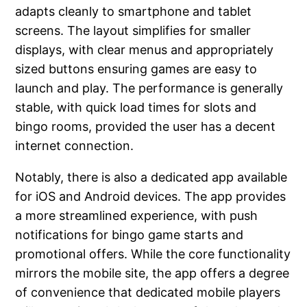
adapts cleanly to smartphone and tablet
screens. The layout simplifies for smaller
displays, with clear menus and appropriately
sized buttons ensuring games are easy to
launch and play. The performance is generally
stable, with quick load times for slots and
bingo rooms, provided the user has a decent
internet connection.
Notably, there is also a dedicated app available
for iOS and Android devices. The app provides
a more streamlined experience, with push
notifications for bingo game starts and
promotional offers. While the core functionality
mirrors the mobile site, the app offers a degree
of convenience that dedicated mobile players