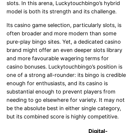
slots. In this arena, Luckytouchbingo’s hybrid
model is both its strength and its challenge.
Its casino game selection, particularly slots, is
often broader and more modern than some
pure-play bingo sites. Yet, a dedicated casino
brand might offer an even deeper slots library
and more favourable wagering terms for
casino bonuses. Luckytouchbingo’s position is
one of a strong all-rounder: its bingo is credible
enough for enthusiasts, and its casino is
substantial enough to prevent players from
needing to go elsewhere for variety. It may not
be the absolute best in either single category,
but its combined score is highly competitive.
Digital-