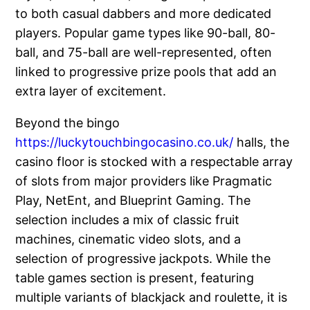
to both casual dabbers and more dedicated
players. Popular game types like 90-ball, 80-
ball, and 75-ball are well-represented, often
linked to progressive prize pools that add an
extra layer of excitement.
Beyond the bingo
https://luckytouchbingocasino.co.uk/
halls, the
casino floor is stocked with a respectable array
of slots from major providers like Pragmatic
Play, NetEnt, and Blueprint Gaming. The
selection includes a mix of classic fruit
machines, cinematic video slots, and a
selection of progressive jackpots. While the
table games section is present, featuring
multiple variants of blackjack and roulette, it is