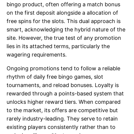
bingo product, often offering a match bonus
on the first deposit alongside a allocation of
free spins for the slots. This dual approach is
smart, acknowledging the hybrid nature of the
site. However, the true test of any promotion
lies in its attached terms, particularly the
wagering requirements.
Ongoing promotions tend to follow a reliable
rhythm of daily free bingo games, slot
tournaments, and reload bonuses. Loyalty is
rewarded through a points-based system that
unlocks higher reward tiers. When compared
to the market, its offers are competitive but
rarely industry-leading. They serve to retain
existing players consistently rather than to