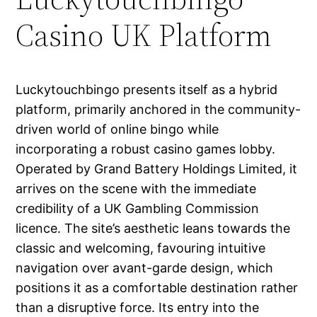
Casino UK Platform
Luckytouchbingo presents itself as a hybrid
platform, primarily anchored in the community-
driven world of online bingo while
incorporating a robust casino games lobby.
Operated by Grand Battery Holdings Limited, it
arrives on the scene with the immediate
credibility of a UK Gambling Commission
licence. The site’s aesthetic leans towards the
classic and welcoming, favouring intuitive
navigation over avant-garde design, which
positions it as a comfortable destination rather
than a disruptive force. Its entry into the