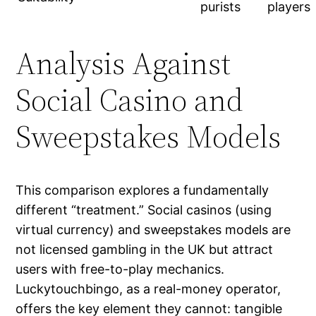
purists
players
Analysis Against
Social Casino and
Sweepstakes Models
This comparison explores a fundamentally
different “treatment.” Social casinos (using
virtual currency) and sweepstakes models are
not licensed gambling in the UK but attract
users with free-to-play mechanics.
Luckytouchbingo, as a real-money operator,
offers the key element they cannot: tangible