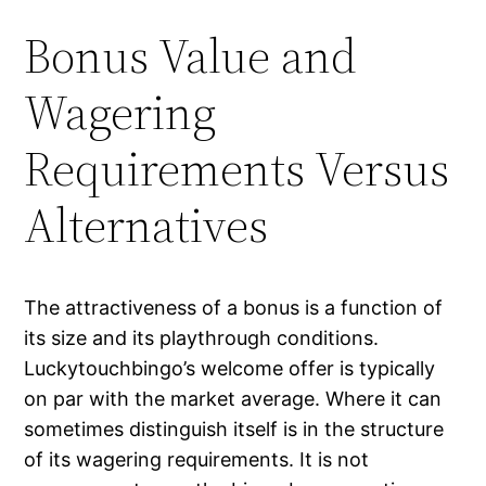
Bonus Value and
Wagering
Requirements Versus
Alternatives
The attractiveness of a bonus is a function of
its size and its playthrough conditions.
Luckytouchbingo’s welcome offer is typically
on par with the market average. Where it can
sometimes distinguish itself is in the structure
of its wagering requirements. It is not