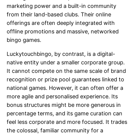
marketing power and a built-in community
from their land-based clubs. Their online
offerings are often deeply integrated with
offline promotions and massive, networked
bingo games.
Luckytouchbingo, by contrast, is a digital-
native entity under a smaller corporate group.
It cannot compete on the same scale of brand
recognition or prize pool guarantees linked to
national games. However, it can often offer a
more agile and personalised experience. Its
bonus structures might be more generous in
percentage terms, and its game curation can
feel less corporate and more focused. It trades
the colossal, familiar community for a