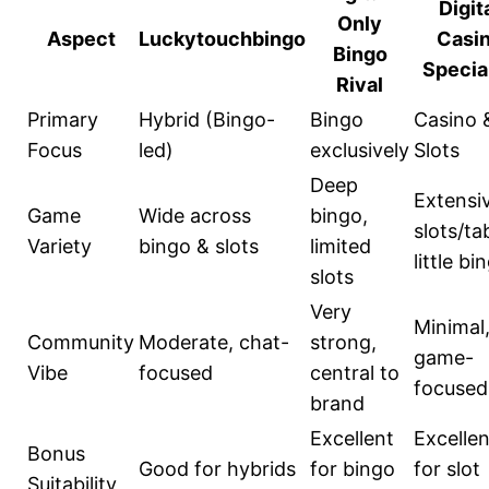
Digit
Only
Aspect
Luckytouchbingo
Casi
Bingo
Special
Rival
Primary
Hybrid (Bingo-
Bingo
Casino 
Focus
led)
exclusively
Slots
Deep
Extensi
Game
Wide across
bingo,
slots/ta
Variety
bingo & slots
limited
little bi
slots
Very
Minimal
Community
Moderate, chat-
strong,
game-
Vibe
focused
central to
focused
brand
Excellent
Excellen
Bonus
Good for hybrids
for bingo
for slot
Suitability