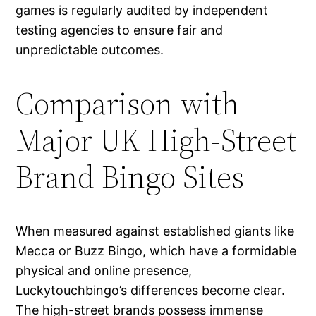
games is regularly audited by independent
testing agencies to ensure fair and
unpredictable outcomes.
Comparison with
Major UK High-Street
Brand Bingo Sites
When measured against established giants like
Mecca or Buzz Bingo, which have a formidable
physical and online presence,
Luckytouchbingo’s differences become clear.
The high-street brands possess immense