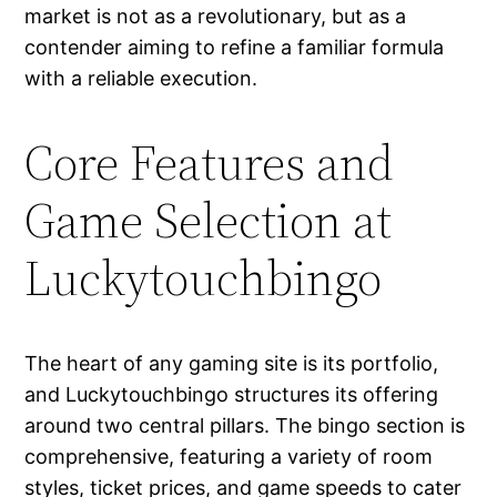
market is not as a revolutionary, but as a
contender aiming to refine a familiar formula
with a reliable execution.
Core Features and
Game Selection at
Luckytouchbingo
The heart of any gaming site is its portfolio,
and Luckytouchbingo structures its offering
around two central pillars. The bingo section is
comprehensive, featuring a variety of room
styles, ticket prices, and game speeds to cater