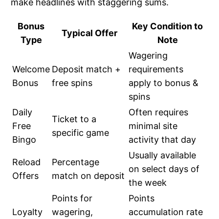
make headlines with staggering sums.
Bonus
Key Condition to
Typical Offer
Type
Note
Wagering
Welcome
Deposit match +
requirements
Bonus
free spins
apply to bonus &
spins
Daily
Often requires
Ticket to a
Free
minimal site
specific game
Bingo
activity that day
Usually available
Reload
Percentage
on select days of
Offers
match on deposit
the week
Points for
Points
Loyalty
wagering,
accumulation rate