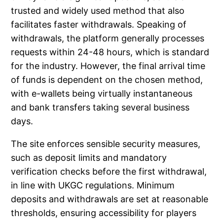
trusted and widely used method that also
facilitates faster withdrawals. Speaking of
withdrawals, the platform generally processes
requests within 24-48 hours, which is standard
for the industry. However, the final arrival time
of funds is dependent on the chosen method,
with e-wallets being virtually instantaneous
and bank transfers taking several business
days.
The site enforces sensible security measures,
such as deposit limits and mandatory
verification checks before the first withdrawal,
in line with UKGC regulations. Minimum
deposits and withdrawals are set at reasonable
thresholds, ensuring accessibility for players