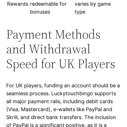
Rewards
redeemable for
varies by game
bonuses
type
Payment Methods
and Withdrawal
Speed for UK Players
For UK players, funding an account should be a
seamless process. Luckytouchbingo supports
all major payment rails, including debit cards
(Visa, Mastercard), e-wallets like PayPal and
Skrill, and direct bank transfers. The inclusion
of PayPal is a significant positive, as it is a