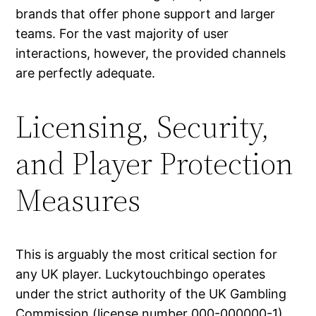
brands that offer phone support and larger
teams. For the vast majority of user
interactions, however, the provided channels
are perfectly adequate.
Licensing, Security,
and Player Protection
Measures
This is arguably the most critical section for
any UK player. Luckytouchbingo operates
under the strict authority of the UK Gambling
Commission (license number 000-000000-1).