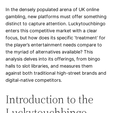
In the densely populated arena of UK online
gambling, new platforms must offer something
distinct to capture attention. Luckytouchbingo
enters this competitive market with a clear
focus, but how does its specific ‘treatment’ for
the player’s entertainment needs compare to
the myriad of alternatives available? This
analysis delves into its offerings, from bingo
halls to slot libraries, and measures them
against both traditional high-street brands and
digital-native competitors.
Introduction to the
Luckytouchbingo